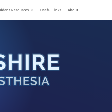
sident Resources
Useful Links
About