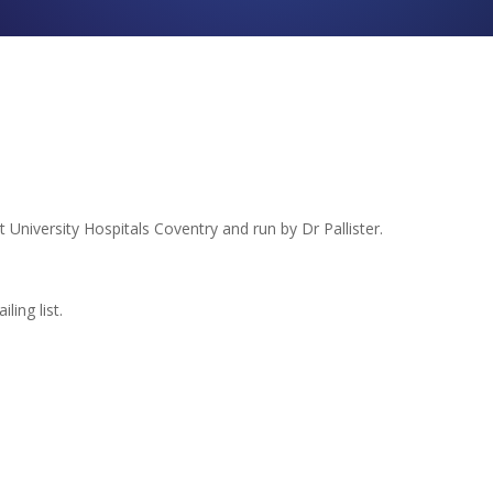
t University Hospitals Coventry and run by Dr Pallister.
ling list.