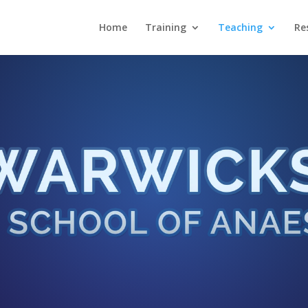
Home
Training
Teaching
Re