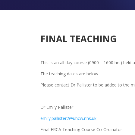
FINAL TEACHING
This is an all day course (0900 – 1600 hrs) held a
The teaching dates are below.
Please contact Dr Pallister to be added to the mai
Dr Emily Pallister
emily.pallister2@uhcw.nhs.uk
Final FRCA Teaching Course Co-Ordinator