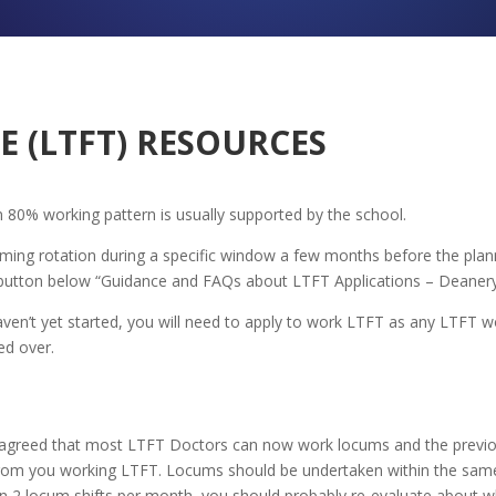
E (LTFT) RESOURCES
 80% working pattern is usually supported by the school.
ing rotation during a specific window a few months before the plann
 button below “Guidance and FAQs about LTFT Applications – Deanery
ven’t yet started, you will need to apply to work LTFT as any LTFT w
ed over.
agreed that most LTFT Doctors can now work locums and the previou
ly from you working LTFT. Locums should be undertaken within the sa
han 2 locum shifts per month, you should probably re-evaluate about 