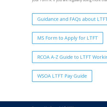
Guidance and FAQs about LTFT
MS Form to Apply for LTFT
RCOA A-Z Guide to LTFT Worki
WSOA LTFT Pay Guide