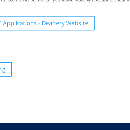
 Applications - Deanery Website
ng