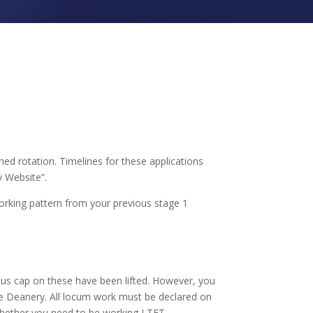
ed rotation. Timelines for these applications
 Website”.
orking pattern from your previous stage 1
s cap on these have been lifted. However, you
me Deanery. All locum work must be declared on
whether you need to be working LTFT.