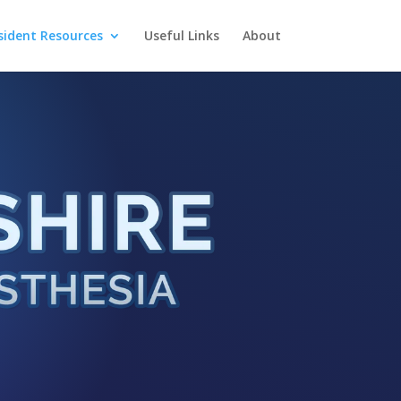
sident Resources
Useful Links
About