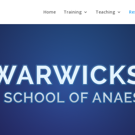
Home
Training
Teaching
Re