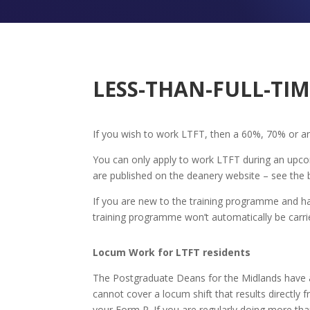
LESS-THAN-FULL-TIM
If you wish to work LTFT, then a 60%, 70% or an
You can only apply to work LTFT during an upcom
are published on the deanery website – see the
If you are new to the training programme and ha
training programme won’t automatically be carri
Locum Work for LTFT residents
Th
e Postgraduate Deans for the Midlands have 
cannot cover a locum shift that results direct
your Form R. If you are regularly doing more t