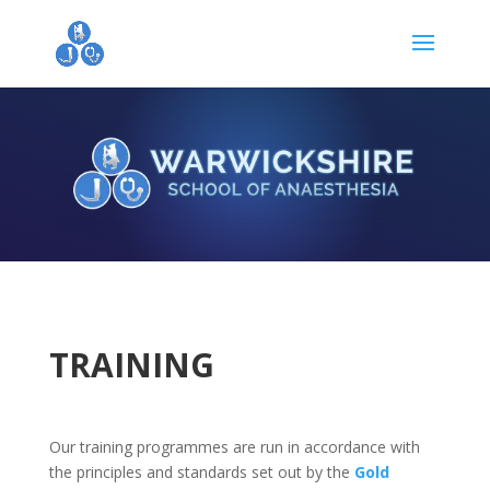
TRAINING
Our training programmes are run in accordance with
the principles and standards set out by the
Gold