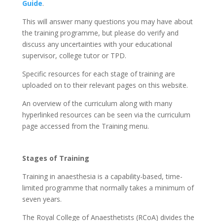
Guide
.
This will answer many questions you may have about
the training programme, but please do verify and
discuss any uncertainties with your educational
supervisor, college tutor or TPD.
Specific resources for each stage of training are
uploaded on to their relevant pages on this website.
An overview of the curriculum along with many
hyperlinked resources can be seen via the curriculum
page accessed from the Training menu.
Stages of Training
Training in anaesthesia is a capability-based, time-
limited programme that normally takes a minimum of
seven years.
The Royal College of Anaesthetists (RCoA) divides the