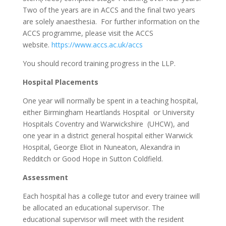
Two of the years are in ACCS and the final two years
are solely anaesthesia. For further information on the
ACCS programme, please visit the ACCS
website.
https://www.accs.ac.uk/accs
You should record training progress in the LLP.
Hospital Placements
One year will normally be spent in a teaching hospital,
either Birmingham Heartlands Hospital or University
Hospitals Coventry and Warwickshire (UHCW), and
one year in a district general hospital either Warwick
Hospital, George Eliot in Nuneaton, Alexandra in
Redditch or Good Hope in Sutton Coldfield.
Assessment
Each hospital has a college tutor and every trainee will
be allocated an educational supervisor. The
educational supervisor will meet with the resident