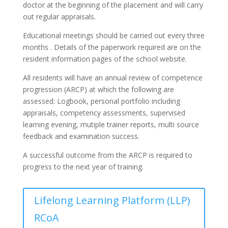
doctor at the beginning of the placement and will carry
out regular appraisals.
Educational meetings should be carried out every three
months . Details of the paperwork required are on the
resident information pages of the school website.
All residents will have an annual review of competence
progression (ARCP) at which the following are
assessed:
Logbook, personal portfolio including
appraisals, competency assessments, supervised
learning evening, mutiple trainer reports, multi source
feedback and examination success.
A successful outcome from the ARCP is required to
progress to the next year of training.
Lifelong Learning Platform (LLP)
RCoA