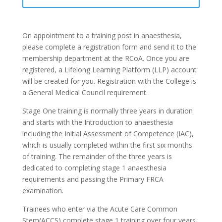
On appointment to a training post in anaesthesia,
please complete a registration form and send it to the
membership department at the RCoA. Once you are
registered, a
Lifelong Learning Platform (LLP)
account
will be created for you. Registration with the College is
a General Medical Council requirement.
Stage One training is normally three years in duration
and starts with the Introduction to anaesthesia
including the Initial Assessment of Competence (IAC),
which is usually completed within the first six months
of training. The remainder of the three years is
dedicated to completing stage 1 anaesthesia
requirements and passing the Primary FRCA
examination.
Trainees who enter via the
Acute Care Common
Stem(ACCS)
complete stage 1 training over four years.