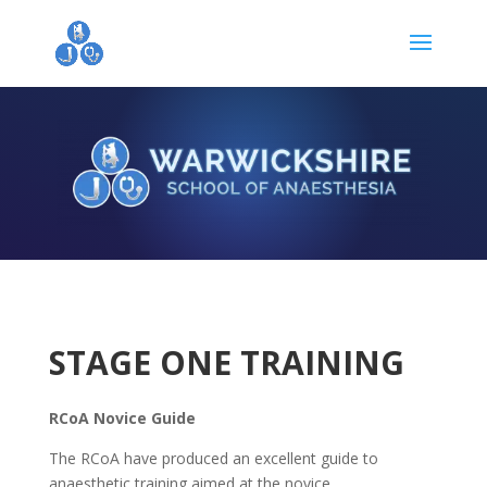
STAGE ONE TRAINING
RCoA Novice Guide
The RCoA have produced an excellent guide to
anaesthetic training aimed at the novice.