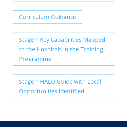
Curriculum Guidance
Stage 1 Key Capabilities Mapped
to the Hospitals in the Training
Programme
Stage 1 HALO Guide with Local
Opportunities Identified