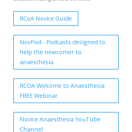
RCoA Novice Guide
NovPod - Podcasts designed to
help the newcomer to
anaesthesia
RCOA Welcome to Anaesthesia
FREE Webinar
Novice Anaesthesia YouTube
Channel