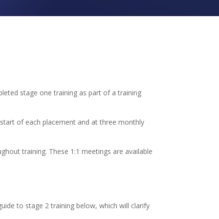
leted stage one training as part of a training
e start of each placement and at three monthly
ghout training. These 1:1 meetings are available
uide to stage 2 training below, which will clarify