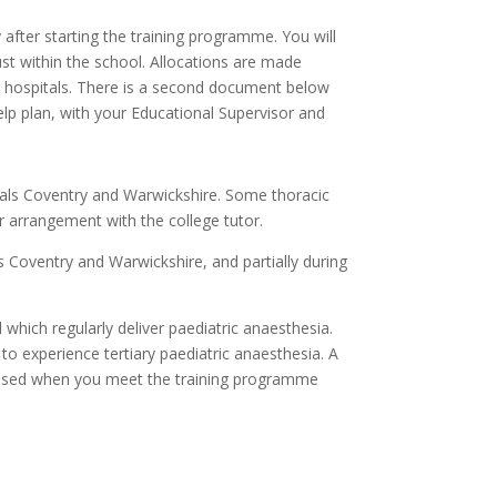
 after starting the training programme. You will
ust within the school. Allocations are made
 hospitals.
There is a second document below
elp plan, with your Educational Supervisor and
itals Coventry and Warwickshire. Some thoracic
r arrangement with the college tutor.
ls Coventry and Warwickshire, and partially during
 which regularly deliver paediatric anaesthesia.
to experience tertiary paediatric anaesthesia. A
scussed when you meet the training programme