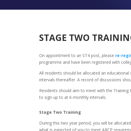
STAGE TWO TRAININ
On appointment to an ST4 post, please
re-regi
programme and have been registered with colleg
All residents should be allocated an educational
intervals thereafter. A record of discussions s
Residents should aim to meet with the Training P
to sign up to at 6-monthly intervals.
Stage Two Training
During this two year period, you will be allocated
what is expected of you to meet ARCP requiremen