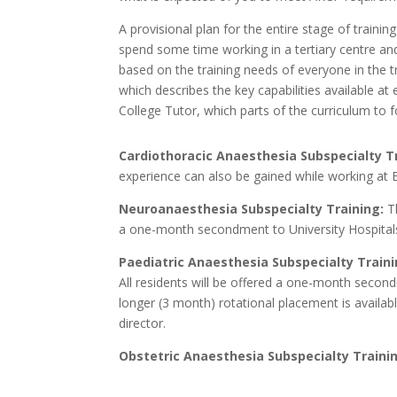
A provisional plan for the entire stage of train
spend some time working in a tertiary centre and
based on the training needs of everyone in the 
which describes the key capabilities available at
College Tutor, which parts of the curriculum to f
Cardiothoracic Anaesthesia Subspecialty T
experience can also be gained while working at 
Neuroanaesthesia Subspecialty Training:
Th
a one-month secondment to University Hospital
Paediatric Anaesthesia Subspecialty Traini
All residents will be offered a one-month second
longer (3 month) rotational placement is availa
director.
Obstetric Anaesthesia Subspecialty Traini