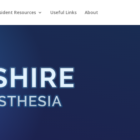
sident Resources
Useful Links
About