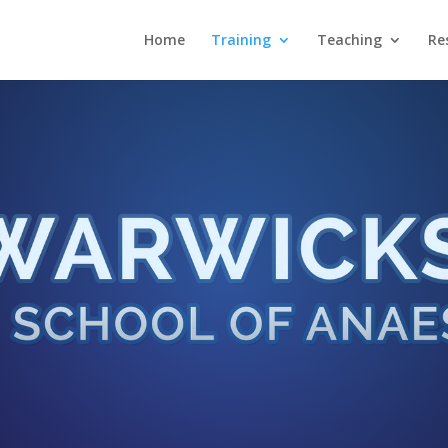
Home
Training
Teaching
Re