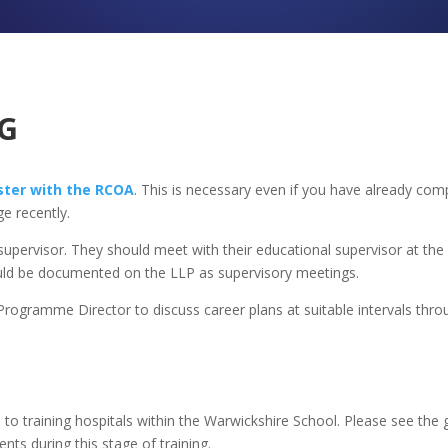
G
ster with the RCOA
.
This is necessary even if you have already comp
e recently.
 supervisor. They should meet with their educational supervisor at th
hould be documented on the LLP as supervisory meetings.
rogramme Director to discuss career plans at suitable intervals throu
 to training hospitals within the Warwickshire School. Please see the g
ts during this stage of training.