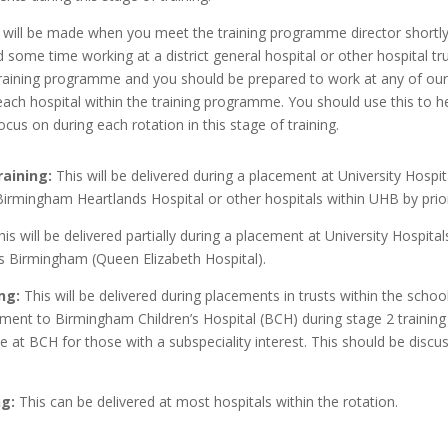
ing will be made when you meet the training programme director shortly
 some time working at a district general hospital or other hospital tr
training programme and you should be prepared to work at any of our
 each hospital within the training programme. You should use this to h
ocus on during each rotation in this stage of training.
raining:
This will be delivered during a placement at University Hosp
Birmingham Heartlands Hospital or other hospitals within UHB by prio
is will be delivered partially during a placement at University Hospita
s Birmingham (Queen Elizabeth Hospital).
ng:
This will be delivered during placements in trusts within the school
ment to Birmingham Children’s Hospital (BCH) during stage 2 training 
ble at BCH for those with a subspeciality interest. This should be di
ng:
This can be delivered at most hospitals within the rotation.